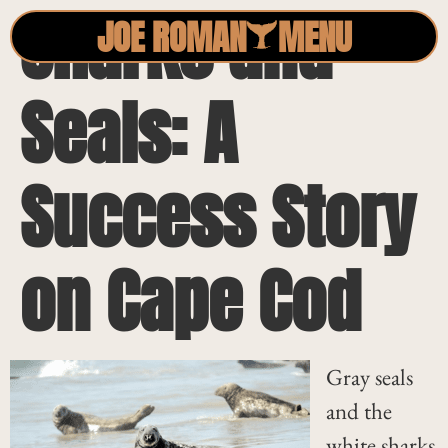
Sharks and
JOE ROMAN
MENU
Seals: A
Success Story
on Cape Cod
Gray seals
and the
white sharks