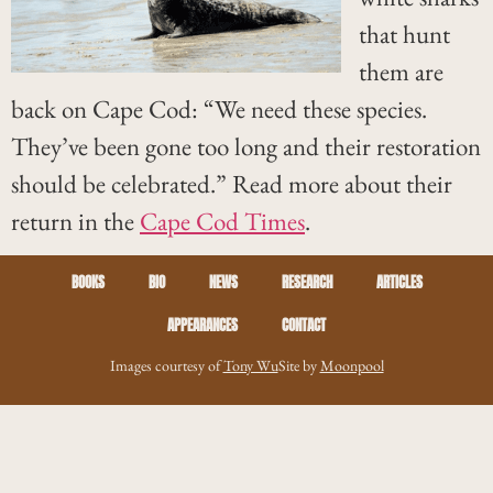
that hunt
them are
back on Cape Cod: “We need these species.
They’ve been gone too long and their restoration
should be celebrated.” Read more about their
return in the
Cape Cod Times
.
BOOKS
BIO
NEWS
RESEARCH
ARTICLES
APPEARANCES
CONTACT
Images courtesy of
Tony Wu
Site by
Moonpool