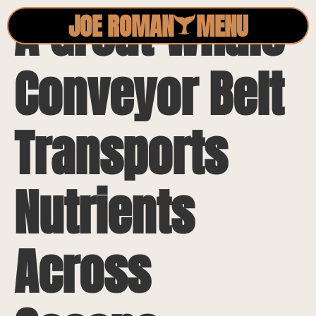
A Great Whale
JOE ROMAN
MENU
Conveyor Belt
Transports
Nutrients
Across