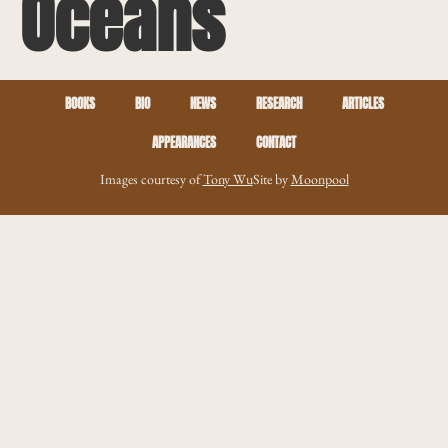
Oceans
BOOKS
BIO
NEWS
RESEARCH
ARTICLES
APPEARANCES
CONTACT
Images courtesy of
Tony Wu
Site by
Moonpool