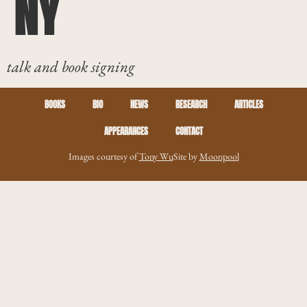
NY
talk and book signing
BOOKS
BIO
NEWS
RESEARCH
ARTICLES
APPEARANCES
CONTACT
Images courtesy of
Tony Wu
Site by
Moonpool