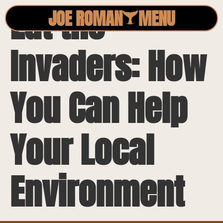
Eat the
JOE ROMAN
MENU
Invaders: How
You Can Help
Your Local
Environment