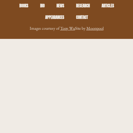
BOOKS
BIO
NEWS
RESEARCH
ARTICLES
APPEARANCES
CONTACT
Images courtesy of
Tony Wu
Site by
Moonpool