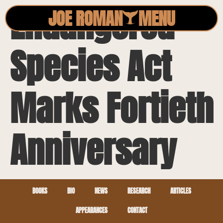
Endangered
JOE ROMAN
MENU
Species Act
Marks Fortieth
Anniversary
BOOKS
BIO
NEWS
RESEARCH
ARTICLES
APPEARANCES
CONTACT