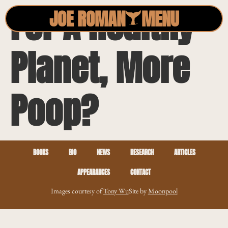
For A Healthy
JOE ROMAN
MENU
Planet, More
Poop?
BOOKS
BIO
NEWS
RESEARCH
ARTICLES
APPEARANCES
CONTACT
Images courtesy of
Tony Wu
Site by
Moonpool