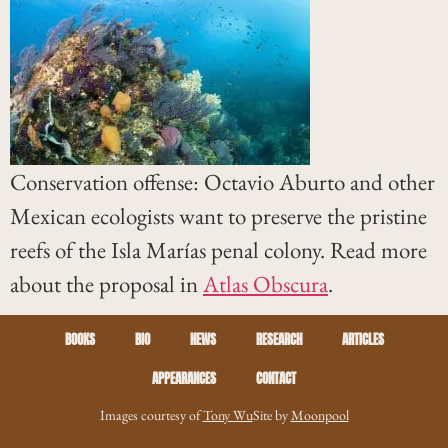
Conservation offense: Octavio Aburto and other
Mexican ecologists want to preserve the pristine
reefs of the Isla Marías penal colony. Read more
about the proposal in
Atlas Obscura
.
BOOKS
BIO
NEWS
RESEARCH
ARTICLES
APPEARANCES
CONTACT
Images courtesy of
Tony Wu
Site by
Moonpool