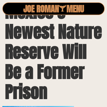
Mexico’s
JOE ROMAN
MENU
Newest Nature
Reserve Will
Be a Former
Prison