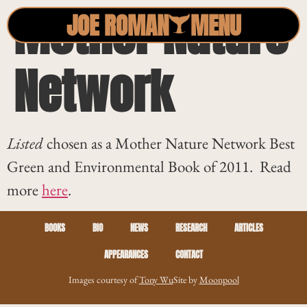
Mother Nature
JOE ROMAN
MENU
Network
Listed
chosen as a Mother Nature Network Best
Green and Environmental Book of 2011. Read
more
here
.
BOOKS
BIO
NEWS
RESEARCH
ARTICLES
APPEARANCES
CONTACT
Images courtesy of
Tony Wu
Site by
Moonpool