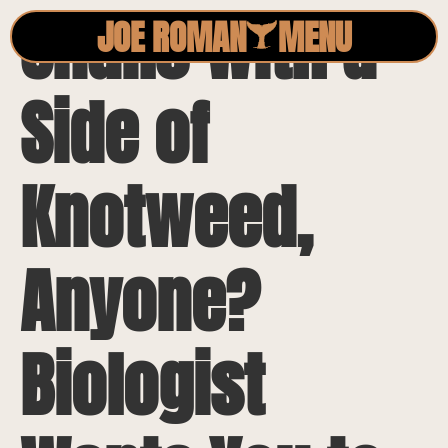
Snails with a
JOE ROMAN
MENU
Side of
Knotweed,
Anyone?
Biologist