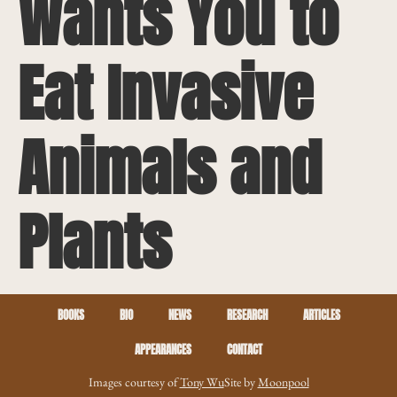
Wants You to
Eat Invasive
Animals and
Plants
BOOKS
BIO
NEWS
RESEARCH
ARTICLES
APPEARANCES
CONTACT
Images courtesy of
Tony Wu
Site by
Moonpool