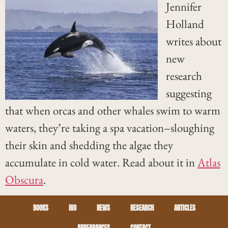
Jennifer
Holland
writes about
new
research
suggesting
that when orcas and other whales swim to warm
waters, they’re taking a spa vacation–sloughing
their skin and shedding the algae they
accumulate in cold water. Read about it in
Atlas
Obscura
.
BOOKS
BIO
NEWS
RESEARCH
ARTICLES
APPEARANCES
CONTACT