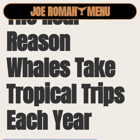
The Real
JOE ROMAN
MENU
Reason
Whales Take
Tropical Trips
Each Year