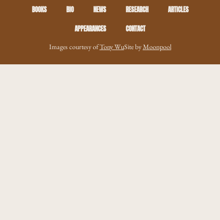
BOOKS
BIO
NEWS
RESEARCH
ARTICLES
APPEARANCES
CONTACT
Images courtesy of
Tony Wu
Site by
Moonpool